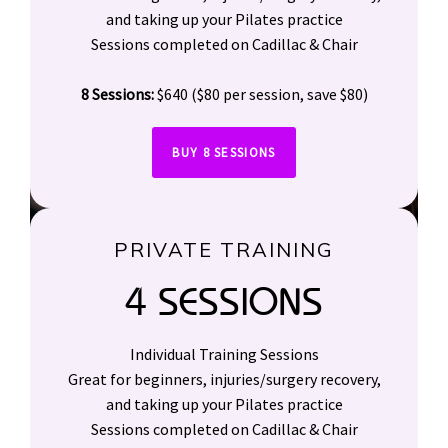
and taking up your Pilates practice
Sessions completed on Cadillac & Chair
8 Sessions:
$640 ($80 per session, save $80)
BUY 8 SESSIONS
PRIVATE TRAINING
4 SESSIONS
Individual Training Sessions
Great for beginners, injuries/surgery recovery,
and taking up your Pilates practice
Sessions completed on Cadillac & Chair