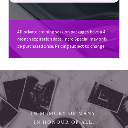
All private training session packages have a 4
month expiration date. Intro Special may only
be purchased once. Pricing subject to change.