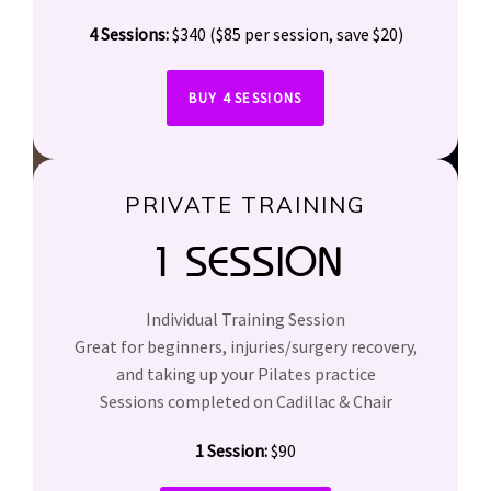
4 Sessions:
$340 ($85 per session, save $20)
BUY 4 SESSIONS
PRIVATE TRAINING
1 SESSION
Individual Training Session
Great for beginners, injuries/surgery recovery,
and taking up your Pilates practice
Sessions completed on Cadillac & Chair
1 Session:
$90