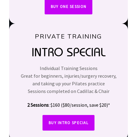
BUY ONE SESSION
PRIVATE TRAINING
INTRO SPECIAL
Individual Training Sessions
Great for beginners, injuries/surgery recovery,
and taking up your Pilates practice
Sessions completed on Cadillac & Chair
2 Sessions
: $160 ($80/session, save $20)*
BUY INTRO SPECIAL