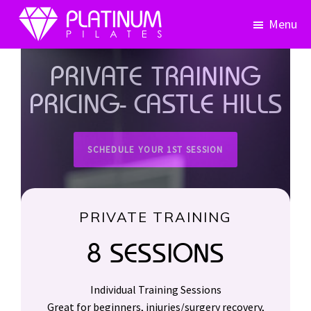
Skip
Skip
Menu
to
to
primary
main
Platinum
Pilates
navigation
content
PRIVATE TRAINING
PRICING- CASTLE HILLS
SCHEDULE YOUR 1ST SESSION
PRIVATE TRAINING
8 SESSIONS
Individual Training Sessions
Great for beginners, injuries/surgery recovery,