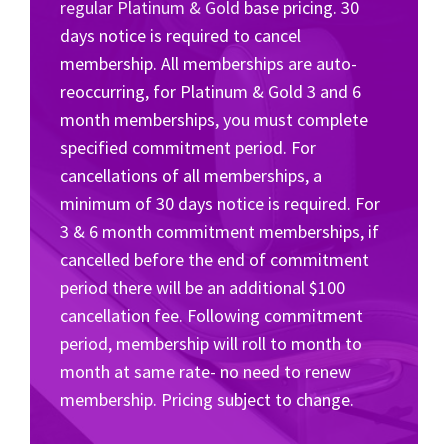
regular Platinum & Gold
base pricing. 30
days notice is required to cancel
membership. All memberships are auto-
reoccurring, for Platinum & Gold 3 and 6
month memberships, you must complete
specified commitment period. For
cancellations of all memberships, a
minimum of 30 days notice is required. For
3 & 6 month commitment memberships, if
cancelled before the end of commitment
period there will be an additional $100
cancellation fee. Following commitment
period, membership will roll to month to
month at same rate- no need to renew
membership. Pricing subject to change.