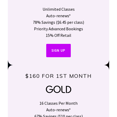
Unlimited Classes
Auto-renews*
78% Savings ($6.45 per class)
Priority Advanced Bookings
15% Off Retail
SIGN UP
$160 FOR 1ST MONTH
GOLD
16 Classes Per Month
Auto-renews*
67% Savings ($10 per class)