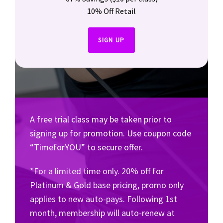
10% Off Retail
SIGN UP
A free trial class may be taken prior to
signing up for promotion. Use coupon code
“TimeforYOU” to secure offer.
*For a limited time only. 20% off for
Platinum & Gold base pricing, promo only
applies to new auto-pays. Following 1st
month, membership will auto-renew at