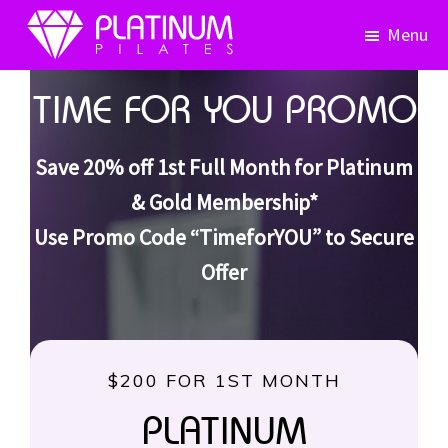
Skip
Skip
Menu
to
to
primary
main
Platinum
Pilates
navigation
content
TIME FOR YOU PROMO
Save 20% off 1st Full Month for Platinum
& Gold Membership*
Use Promo Code “TimeforYOU” to Secure
Offer
$200 FOR 1ST MONTH
PLATINUM